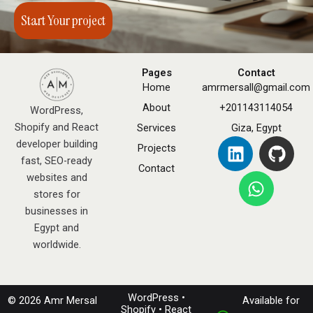
Start Your project
Pages
Contact
Home
amrmersall@gmail.com
About
+201143114054
WordPress,
Shopify and React
Services
Giza, Egypt
L
W
G
developer building
Projects
i
h
i
fast, SEO-ready
Contact
n
a
t
websites and
k
t
h
stores for
e
s
u
businesses in
d
a
b
Egypt and
i
p
worldwide.
n
p
WordPress •
© 2026 Amr Mersal
Available for
Shopify • React